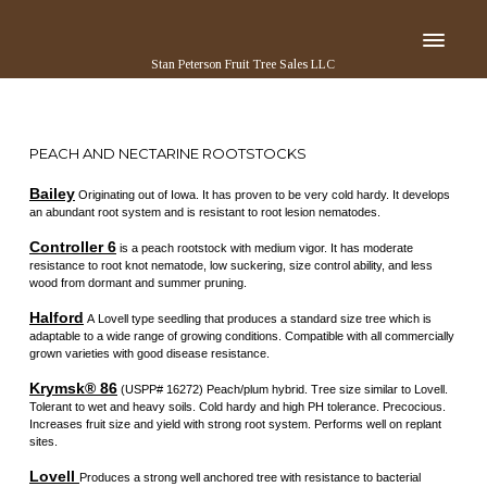
Stan Peterson Fruit Tree Sales LLC
PEACH AND NECTARINE ROOTSTOCKS
Bailey
Originating out of Iowa. It has proven to be very cold hardy. It develops
an abundant root system and is resistant to root lesion nematodes.
Controller 6
is a peach rootstock with medium vigor. It has moderate
resistance to root knot nematode, low suckering, size control ability, and less
wood from dormant and summer pruning.
Halford
A Lovell type seedling that produces a standard size tree which is
adaptable to a wide range of growing conditions. Compatible with all commercially
grown varieties with good disease resistance.
Krymsk® 86
(USPP# 16272) Peach/plum hybrid. Tree size similar to Lovell.
Tolerant to wet and heavy soils. Cold hardy and high PH tolerance. Precocious.
Increases fruit size and yield with strong root system. Performs well on replant
sites.
Lovell
Produces a strong well anchored tree with resistance to bacterial