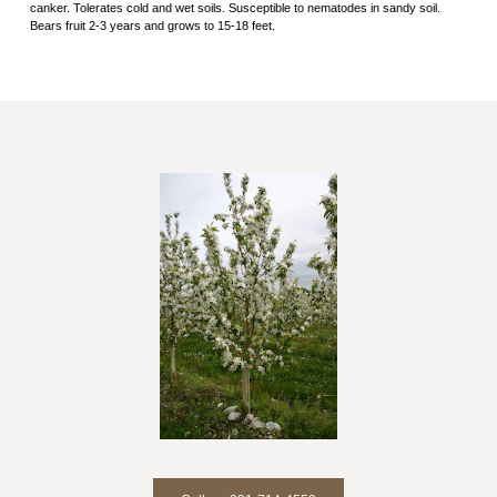
canker. Tolerates cold and wet soils. Susceptible to nematodes in sandy soil.
Bears fruit 2-3 years and grows to 15-18 feet.