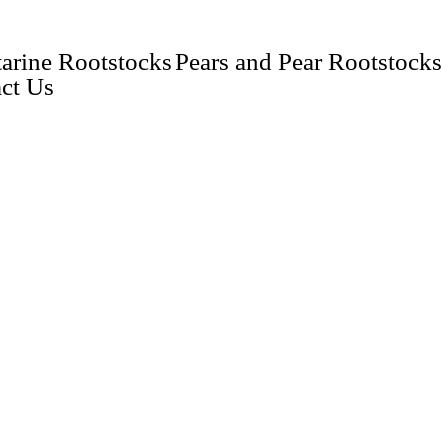
arine Rootstocks
Pears and Pear Rootstocks
ct Us