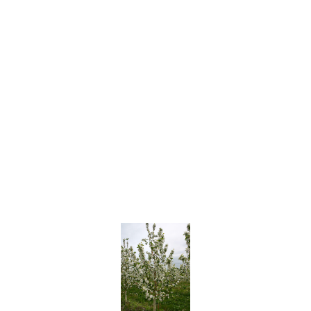
White
Arctic Glo
Artic Sweet
Emeraude™ (MONNUDE cv.)
Jade™ (MOMEE cv.)
SilverGem® (NJN100, USPP 18147)
SilverGlo™ (NJN103, USPP 30123)
Zephyr™ (MONPHIR cv.)