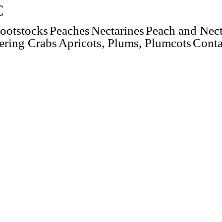
C
ootstocks
Peaches
Nectarines
Peach and Nect
ering Crabs
Apricots, Plums, Plumcots
Conta
Yellow
Avalon™ (NJN101, USPP 23882)
Brigantine™ (NJN102, USPP 30125)
Easternglo
Fantasia
Flavortop
Hardired
NectaFest™
Red Gold
Summer Beaut
Sunglo