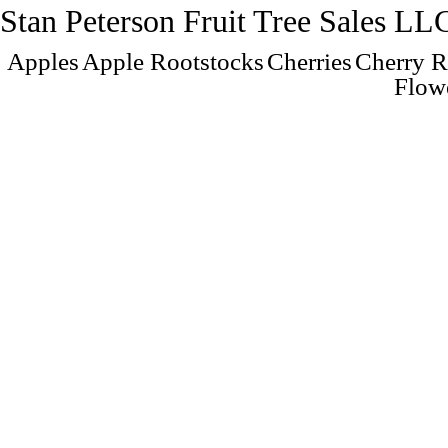
Stan Peterson Fruit Tree Sales LL
Apples
Apple Rootstocks
Cherries
Cherry R
Flow