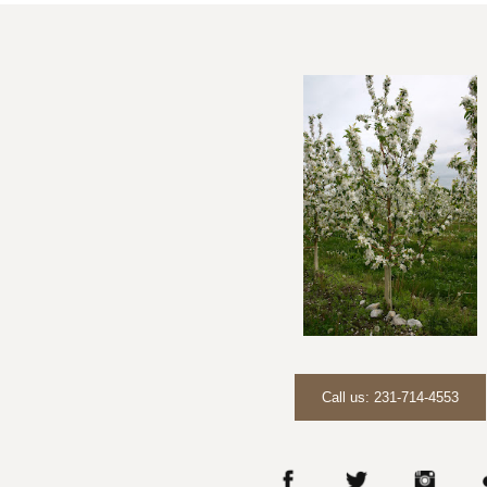
Call us: 231-714-4553