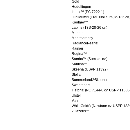
Gold
Hedelfingen
Index™ (PC 7222-1)
Jubileum® (Erdi Jubileum, M-136 cv.
Kootney™
Lapins (13S-28-26 cv.)
Meteor
Montmorency
RadiancePearl®
Rainier
Regina™
Samba™ (Sumste, cv.)
Santina™
Skeena (USPP 11392)
Stella
Summerland®Skeena
Sweetheart
Tieton® (PC 7144-6 cv. USPP 11385
Ulster
Van
WhiteGold® (Newfane cv. USPP 188
Zillazeus™