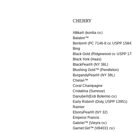
CHERRY
Attika® (kordia cv.)
Balaton™
Benton® (PC 7146-8 cv. USPP 1584
Bing
Black Gold (Ridgewood cv. USPP 17
Black York (Haas)
BlackPearl® (NY 38L)
Blushing Gold™ (Pendleton)
BurgandyPearl® (NY 38L)
Chelan™
Coral Champagne
Cristalina (Sumnue)
Danube®(Erdi Botermo cv.)
Early Robin® (Doty, USPP 13951)
Rainier
EbonyPearl® (NY 32)
Emperor Francis
Gabriel™ (Vieyra cv.)
Garnet Girl™ (V84031 cv.)