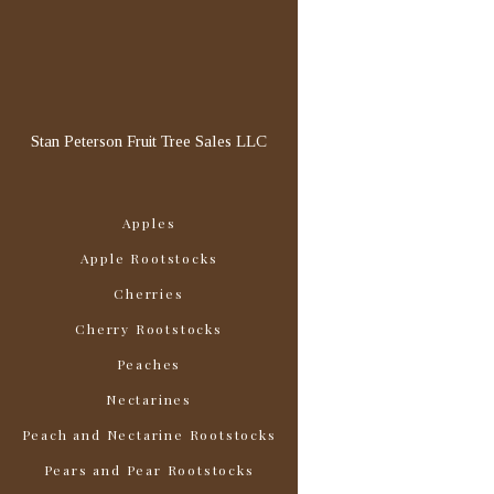
Stan Peterson Fruit Tree Sales LLC
Apples
Apple Rootstocks
Cherries
Cherry Rootstocks
Peaches
Nectarines
Peach and Nectarine Rootstocks
Pears and Pear Rootstocks