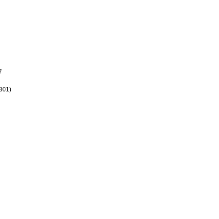
7
301)