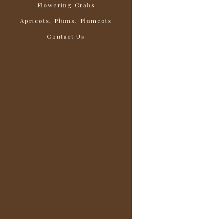
Flowering Crabs
Apricots, Plums, Plumcots
Contact Us